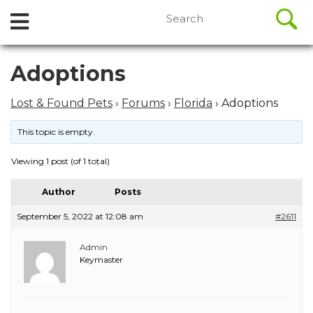
//
Search
Open
Skip
for:
to
Menu
content
Skip
Adoptions
to
content
Lost & Found Pets
›
Forums
›
Florida
›
Adoptions
This topic is empty.
Viewing 1 post (of 1 total)
Author
Posts
September 5, 2022 at 12:08 am
#2611
Admin
Keymaster