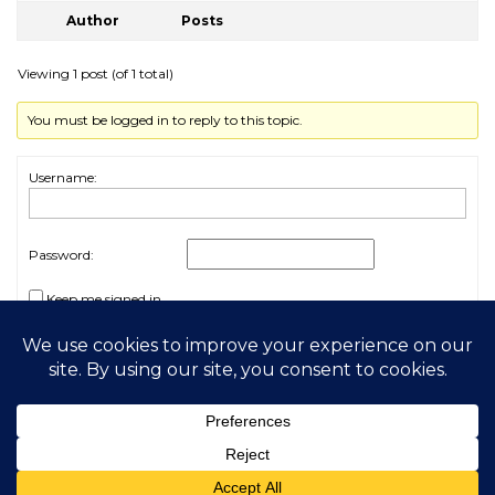
Author
Posts
Viewing 1 post (of 1 total)
You must be logged in to reply to this topic.
Username:
Password:
Keep me signed in
Log In
2026 My Free Animals
Privacy Policy
|
Terms & Conditions