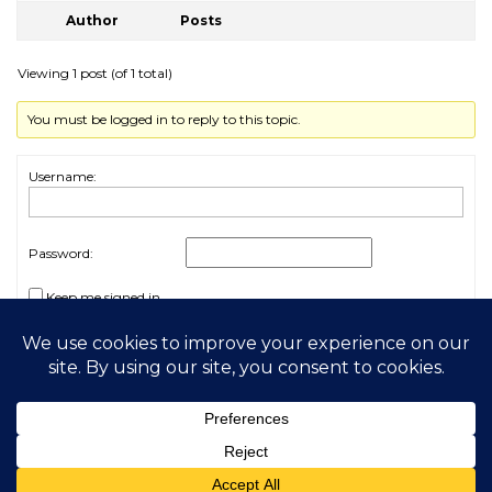
Author
Posts
Viewing 1 post (of 1 total)
You must be logged in to reply to this topic.
Username:
Password:
Keep me signed in
Log In
2026 My Free Animals
Privacy Policy
|
Terms & Conditions