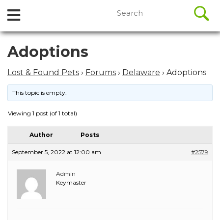
//
Search
Open
Skip
for:
to
Menu
content
Skip
Adoptions
to
content
Lost & Found Pets
›
Forums
›
Delaware
›
Adoptions
This topic is empty.
Viewing 1 post (of 1 total)
Author
Posts
September 5, 2022 at 12:00 am
#2579
Admin
Keymaster