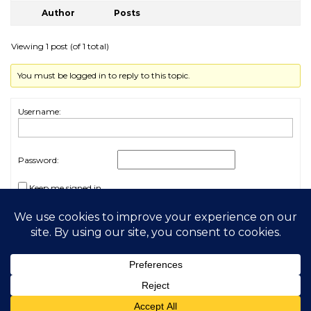
Author
Posts
Viewing 1 post (of 1 total)
You must be logged in to reply to this topic.
Username:
Password:
Keep me signed in
Log In
2026 My Free Animals
Privacy Policy
|
Terms & Conditions