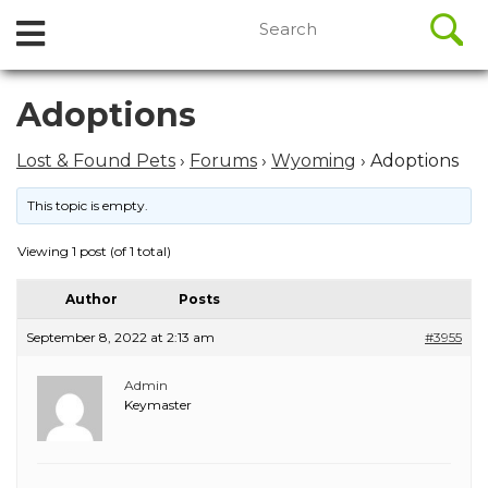
//
Search
Open
Skip
for:
to
Menu
content
Skip
Adoptions
to
content
Lost & Found Pets
›
Forums
›
Wyoming
›
Adoptions
This topic is empty.
Viewing 1 post (of 1 total)
Author
Posts
September 8, 2022 at 2:13 am
#3955
Admin
Keymaster