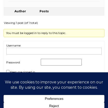
Author
Posts
Viewing 1 post (of 1 total)
You must be logged in to reply to this topic.
Username:
Password:
Keep me signed in
Log In
2026 My Free Animals