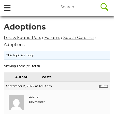
//
Search
Open
Skip
for:
to
Menu
content
Skip
Adoptions
to
content
Lost & Found Pets
›
Forums
›
South Carolina
›
Adoptions
This topic is empty.
Viewing 1 post (of 1 total)
Author
Posts
September 8, 2022 at 12:58 am
#3629
Admin
Keymaster