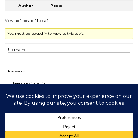
Author
Posts
Viewing 1 post (of 1 total)
You must be logged in to reply to this topic.
Username:
Password:
Keep me signed in
Log In
2026 My Free Animals
Privacy Policy
|
Terms & Conditions