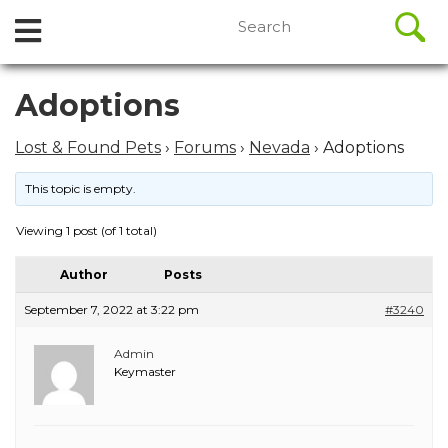
//
Search
Open
Skip
for:
to
Menu
content
Skip
Adoptions
to
content
Lost & Found Pets
›
Forums
›
Nevada
›
Adoptions
This topic is empty.
Viewing 1 post (of 1 total)
Author
Posts
September 7, 2022 at 3:22 pm
#3240
Admin
Keymaster