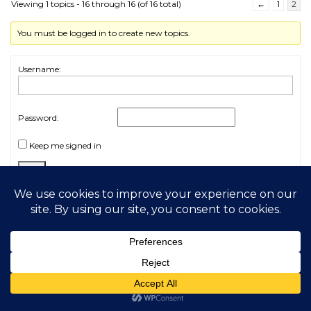
Viewing 1 topics - 16 through 16 (of 16 total)
←
1
2
You must be logged in to create new topics.
Username:
Password:
Keep me signed in
Log In
2026 My Free Animals
Privacy Policy
|
Terms & Conditions