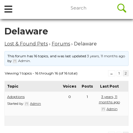
//
Search
Open
Skip
for:
to
Menu
content
Skip
Delaware
to
content
Lost & Found Pets
›
Forums
›
Delaware
This forum has 16 topics, and was last updated
3 years, 11 months ago
by
Admin
.
Viewing 1 topics - 16 through 16 (of 16 total)
←
1
2
Topic
Voices
Posts
Last Post
Adoptions
0
1
3 years, 11
months ago
Started by:
Admin
Admin