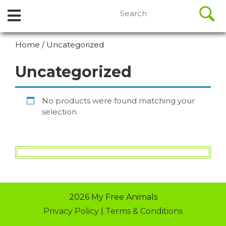
//
Search
Open
Skip
for:
to
Menu
content
Home
/ Uncategorized
Skip
to
Uncategorized
content
No products were found matching your
selection.
2026 My Free Animals
Privacy Policy
|
Terms & Conditions