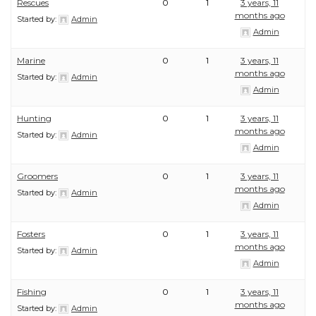
Rescues
0
1
3 years, 11
months ago
Started by:
Admin
Admin
Marine
0
1
3 years, 11
months ago
Started by:
Admin
Admin
Hunting
0
1
3 years, 11
months ago
Started by:
Admin
Admin
Groomers
0
1
3 years, 11
months ago
Started by:
Admin
Admin
Fosters
0
1
3 years, 11
months ago
Started by:
Admin
Admin
Fishing
0
1
3 years, 11
months ago
Started by:
Admin