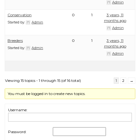
Admin
Conservation
0
1
3 years, 11
months ago
Started by:
Admin
Admin
Breeders
0
1
3 years, 11
months ago
Started by:
Admin
Admin
Viewing 15 topics - 1 through 15 (of 16 total)
1
2
→
You must be logged in to create new topics.
Username:
Password: