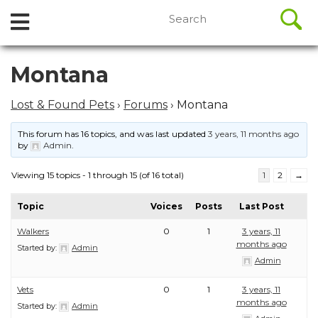
//
Search
Open
Skip
for:
to
Menu
content
Skip
Montana
to
content
Lost & Found Pets
›
Forums
›
Montana
This forum has 16 topics, and was last updated
3 years, 11 months ago
by
Admin
.
Viewing 15 topics - 1 through 15 (of 16 total)
1
2
→
Topic
Voices
Posts
Last Post
Walkers
0
1
3 years, 11
months ago
Started by:
Admin
Admin
Vets
0
1
3 years, 11
months ago
Started by:
Admin