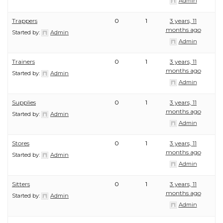
Admin
Trappers
0
1
3 years, 11
months ago
Started by:
Admin
Admin
Trainers
0
1
3 years, 11
months ago
Started by:
Admin
Admin
Supplies
0
1
3 years, 11
months ago
Started by:
Admin
Admin
Stores
0
1
3 years, 11
months ago
Started by:
Admin
Admin
Sitters
0
1
3 years, 11
months ago
Started by:
Admin
Admin