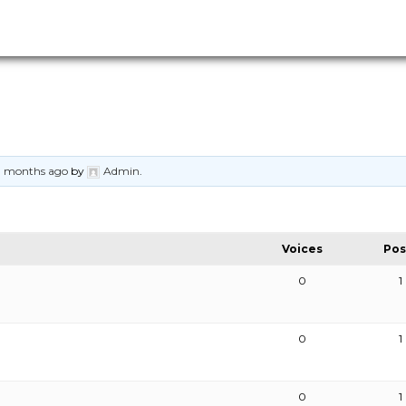
11 months ago
by
Admin
.
Voices
Pos
0
1
0
1
0
1