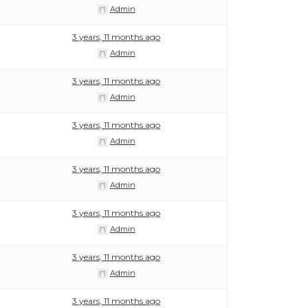
Admin
3 years, 11 months ago
Admin
3 years, 11 months ago
Admin
3 years, 11 months ago
Admin
3 years, 11 months ago
Admin
3 years, 11 months ago
Admin
3 years, 11 months ago
Admin
3 years, 11 months ago