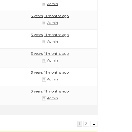
Admin
3 years, 11 months ago
Admin
3 years, 11 months ago
Admin
3 years, 11 months ago
Admin
3 years, 11 months ago
Admin
3 years, 11 months ago
Admin
1
2
→