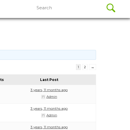
Search
for:
1
2
→
ts
Last Post
3 years, 11 months ago
Admin
3 years, 11 months ago
Admin
3 years, 11 months ago