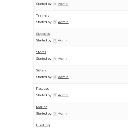
Started by:
Admin
Trainers
Started by:
Admin
Supplies
Started by:
Admin
Stores
Started by:
Admin
Sitters
Started by:
Admin
Rescues
Started by:
Admin
Marine
Started by:
Admin
Hunting