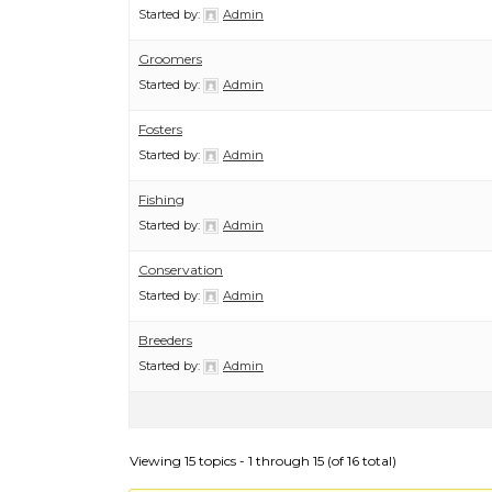
Started by:
Admin
Groomers
Started by:
Admin
Fosters
Started by:
Admin
Fishing
Started by:
Admin
Conservation
Started by:
Admin
Breeders
Started by:
Admin
Viewing 15 topics - 1 through 15 (of 16 total)