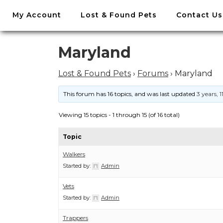
//
My Account
Lost & Found Pets
Contact Us
Skip
to
content
Skip
Maryland
to
content
Lost & Found Pets
›
Forums
›
Maryland
This forum has 16 topics, and was last updated
3 years, 
Viewing 15 topics - 1 through 15 (of 16 total)
Topic
Walkers
Started by:
Admin
Vets
Started by:
Admin
Trappers