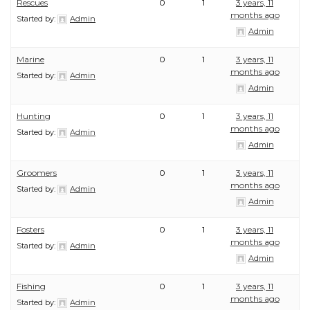
Rescues
0
1
3 years, 11
months ago
Started by:
Admin
Admin
Marine
0
1
3 years, 11
months ago
Started by:
Admin
Admin
Hunting
0
1
3 years, 11
months ago
Started by:
Admin
Admin
Groomers
0
1
3 years, 11
months ago
Started by:
Admin
Admin
Fosters
0
1
3 years, 11
months ago
Started by:
Admin
Admin
Fishing
0
1
3 years, 11
months ago
Started by:
Admin