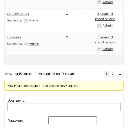
Admin
Conservation
0
1
3 years, 11
months ago
Started by:
Admin
Admin
Breeders
0
1
3 years, 11
months ago
Started by:
Admin
Admin
Viewing 15 topics - 1 through 15 (of 16 total)
1
2
→
You must be logged in to create new topics.
Username:
Password: