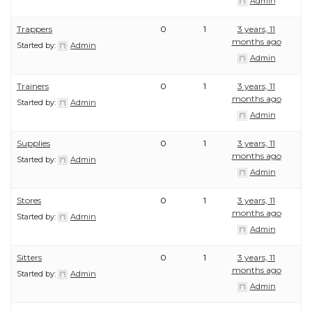
Admin
Trappers
0
1
3 years, 11
months ago
Started by:
Admin
Admin
Trainers
0
1
3 years, 11
months ago
Started by:
Admin
Admin
Supplies
0
1
3 years, 11
months ago
Started by:
Admin
Admin
Stores
0
1
3 years, 11
months ago
Started by:
Admin
Admin
Sitters
0
1
3 years, 11
months ago
Started by:
Admin
Admin