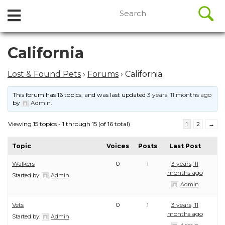
//
Search
Open
Skip
for:
to
Menu
content
Skip
California
to
content
Lost & Found Pets
›
Forums
›
California
This forum has 16 topics, and was last updated
3 years, 11 months ago
by
Admin
.
Viewing 15 topics - 1 through 15 (of 16 total)
1
2
→
Topic
Voices
Posts
Last Post
Walkers
0
1
3 years, 11
months ago
Started by:
Admin
Admin
Vets
0
1
3 years, 11
months ago
Started by:
Admin