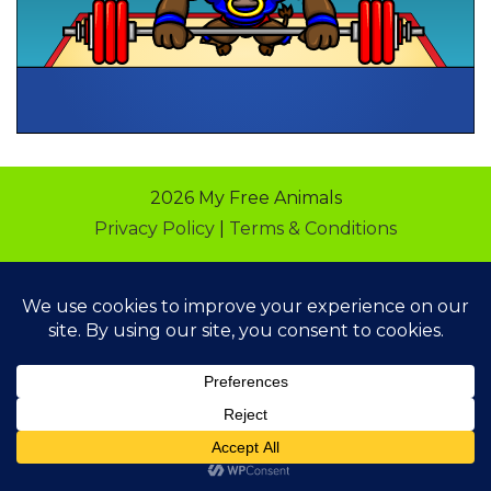
2026 My Free Animals
Privacy Policy
|
Terms & Conditions